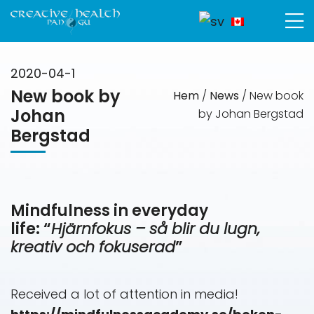
2020-04-1
New book by
Hem
/
News
/
New book
Johan
by Johan Bergstad
Bergstad
Mindfulness in everyday
life: “
Hjärnfokus – så blir du lugn,
kreativ och fokuserad
”
Received a lot of attention in media!