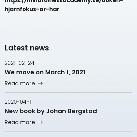
https://mindfulnessacademy.se/boken-
hjarnfokus-ar-har
Latest news
2021-02-24
We move on March 1, 2021
Read more
2020-04-1
New book by Johan Bergstad
Read more