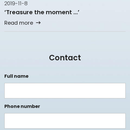
2019-11-8
‘Treasure the moment …’
Read more
Contact
Full name
Phone number