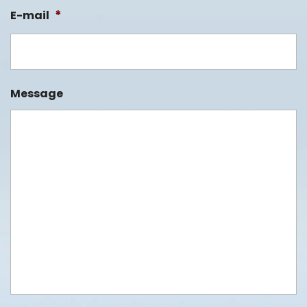
*
E-mail
Message