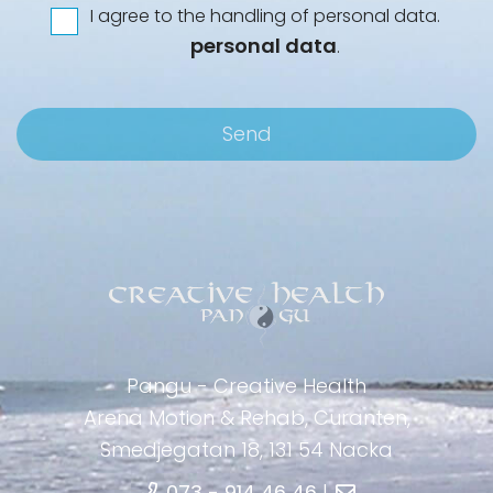
I agree to the handling of personal data.
*
Integritet
personal data
.
Pangu - Creative Health
Arena Motion & Rehab, Curanten,
Smedjegatan 18, 131 54 Nacka
073 - 914 46 46
|